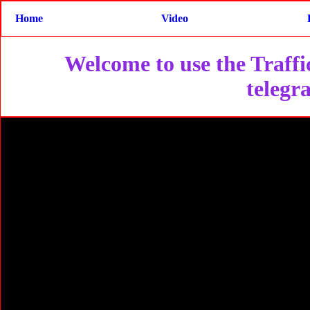
Home
Video
Welcome to use the Traffic
telegr