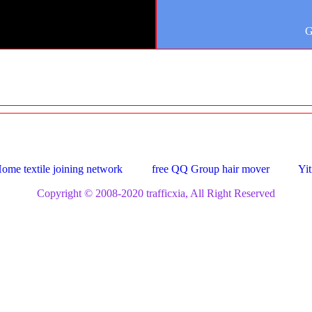
G
ome textile joining network
free QQ Group hair mover
Yit
Copyright © 2008-2020 trafficxia, All Right Reserved