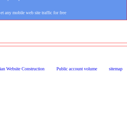
et any mobile web site traffic for free
ian Website Construction
Public account volume
sitemap