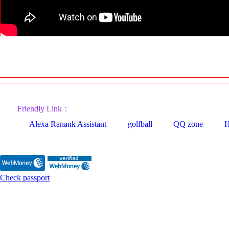
Friendly Link：
Alexa Ranank Assistant
golfball
QQ zone
H
Check passport