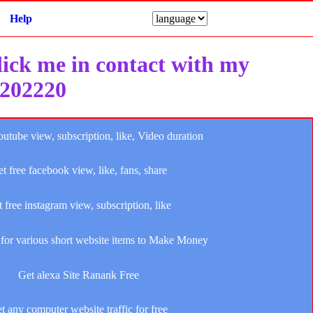
Help
click me in contact with my
e202220
outube view, subscription, like, Video duration
t free facebook view, like, fans, share
 free instagram view, subscription, like
for various short website items to Make Money
Get alexa Site Ranank Free
t any computer website traffic for free