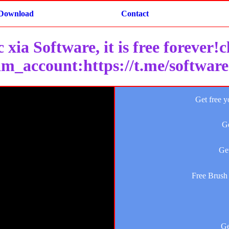
Download
Contact
 xia Software, it is free forever!
am_account:https://t.me/softwar
Get free y
Ge
Get
Free Brush 
Ge