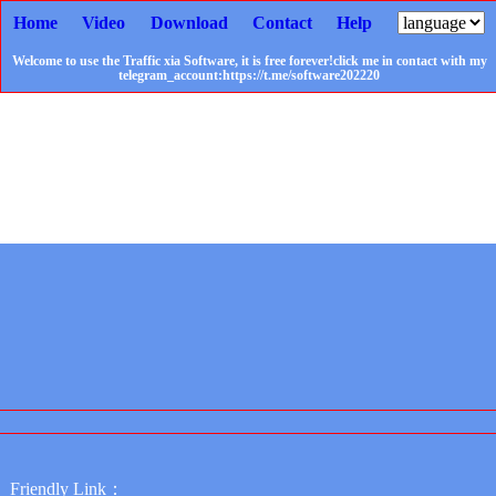
Home
Video
Download
Contact
Help
Welcome to use the Traffic xia Software, it is free forever!click me in contact with my
telegram_account:https://t.me/software202220
Friendly Link：