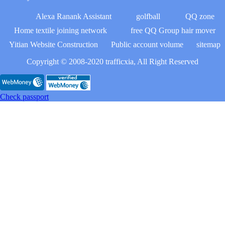
Alexa Ranank Assistant
golfball
QQ zone
Home textile joining network
free QQ Group hair mover
Yitian Website Construction
Public account volume
sitemap
Copyright © 2008-2020 trafficxia, All Right Reserved
Check passport