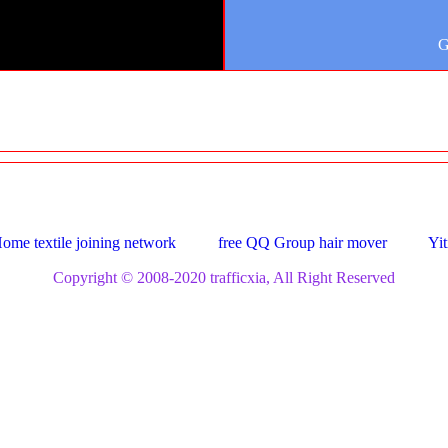
G
ome textile joining network
free QQ Group hair mover
Yit
Copyright © 2008-2020 trafficxia, All Right Reserved