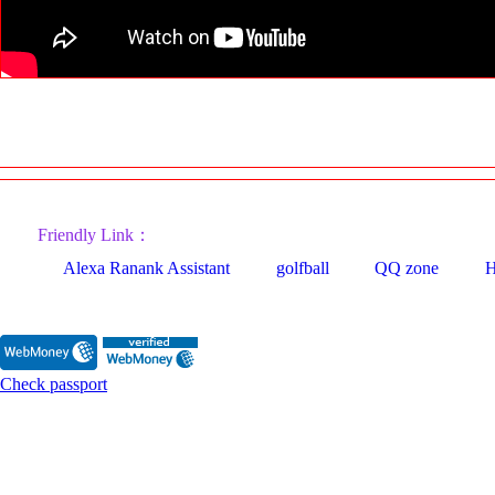
Friendly Link：
Alexa Ranank Assistant
golfball
QQ zone
H
Check passport