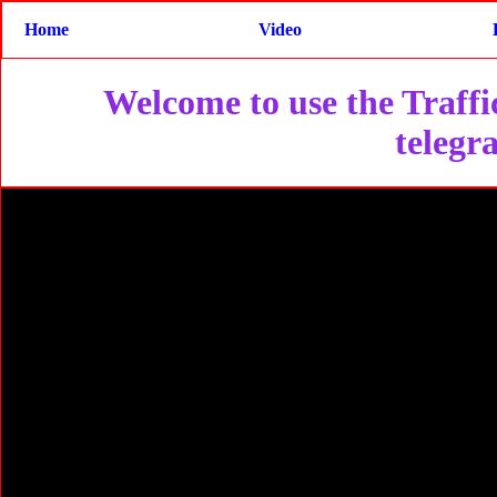
Home
Video
Welcome to use the Traffic
telegr