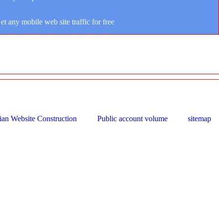
et any mobile web site traffic for free
ian Website Construction
Public account volume
sitemap