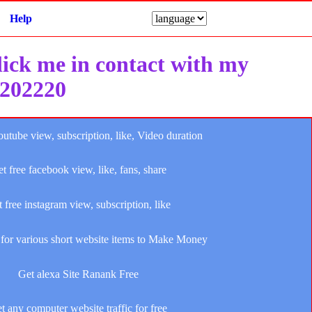
Help
click me in contact with my
e202220
outube view, subscription, like, Video duration
t free facebook view, like, fans, share
 free instagram view, subscription, like
for various short website items to Make Money
Get alexa Site Ranank Free
t any computer website traffic for free