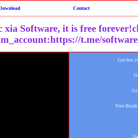
Download
Contact
 xia Software, it is free forever!
am_account:https://t.me/softwar
Get free y
Ge
Get
Free Brush 
Ge