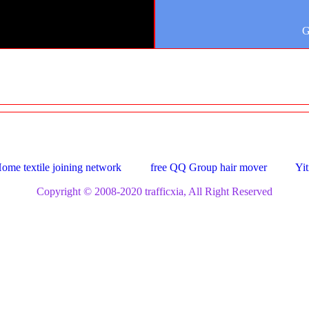
G
ome textile joining network
free QQ Group hair mover
Yit
Copyright © 2008-2020 trafficxia, All Right Reserved