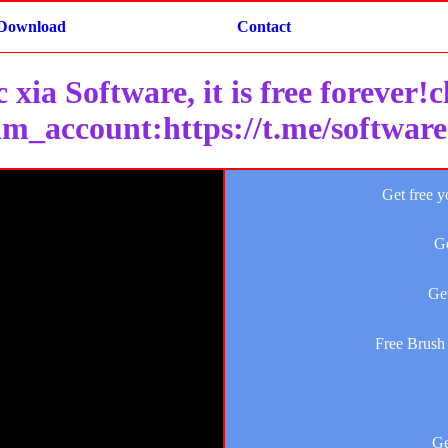
Download
Contact
 xia Software, it is free forever!
am_account:https://t.me/softwar
Get free y
Ge
Get
Free Brush 
Ge