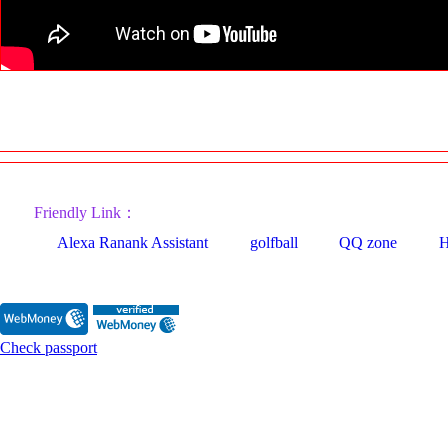
Friendly Link：
Alexa Ranank Assistant
golfball
QQ zone
H
Check passport