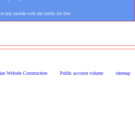
et any mobile web site traffic for free
ian Website Construction
Public account volume
sitemap