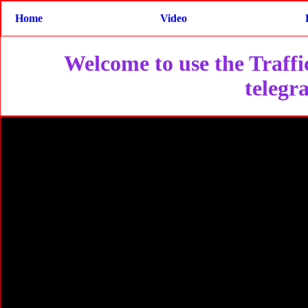
Home
Video
Welcome to use the Traffic
telegr