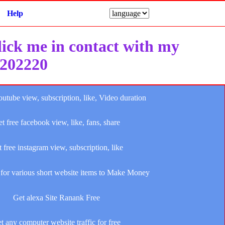
Help
click me in contact with my
e202220
outube view, subscription, like, Video duration
t free facebook view, like, fans, share
 free instagram view, subscription, like
for various short website items to Make Money
Get alexa Site Ranank Free
t any computer website traffic for free