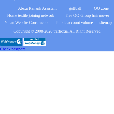
Alexa Ranank Assistant
golfball
QQ zone
Home textile joining network
free QQ Group hair mover
Yitian Website Construction
Public account volume
sitemap
Copyright © 2008-2020 trafficxia, All Right Reserved
Check passport