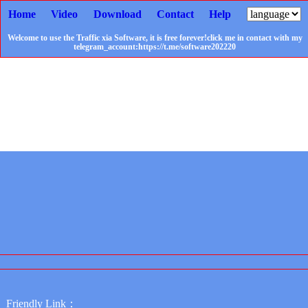
Home
Video
Download
Contact
Help
Welcome to use the Traffic xia Software, it is free forever!click me in contact with my
telegram_account:https://t.me/software202220
Friendly Link：