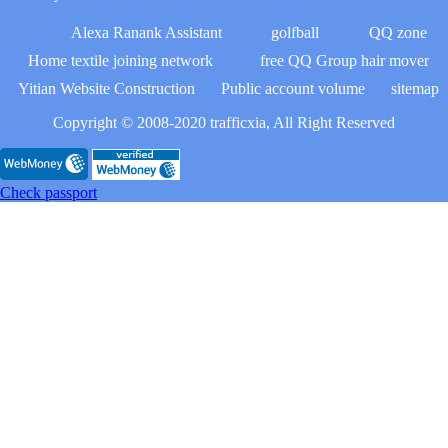
Alexa Ranank Assistant
golfball
QQ zone
Home textile joining network
free QQ Group hair mover
Yitian Website Construction
Public account volume
sitemap
Copyright © 2008-2020 trafficxia, All Right Reserved
Check passport