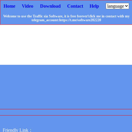
Home
Video
Download
Contact
Help
Welcome to use the Traffic xia Software, it is free forever!click me in contact with my
telegram_account:https://t.me/software202220
Friendly Link：