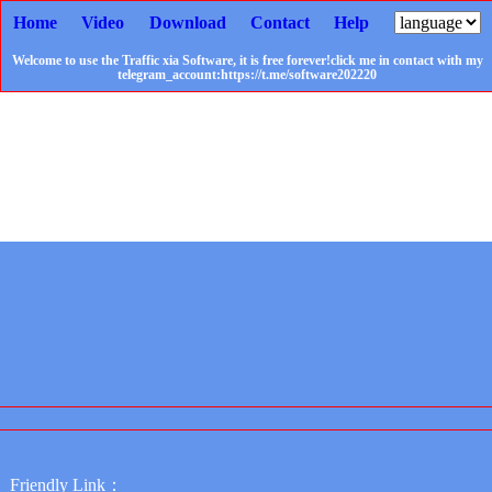
Home
Video
Download
Contact
Help
Welcome to use the Traffic xia Software, it is free forever!click me in contact with my
telegram_account:https://t.me/software202220
Friendly Link：