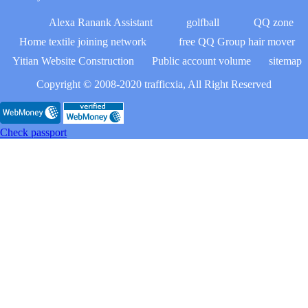
Alexa Ranank Assistant
golfball
QQ zone
Home textile joining network
free QQ Group hair mover
Yitian Website Construction
Public account volume
sitemap
Copyright © 2008-2020 trafficxia, All Right Reserved
Check passport