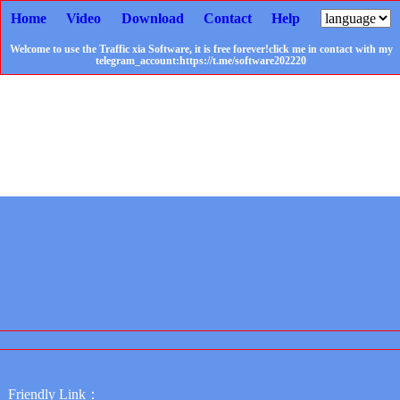
Home
Video
Download
Contact
Help
Welcome to use the Traffic xia Software, it is free forever!click me in contact with my
telegram_account:https://t.me/software202220
Friendly Link：