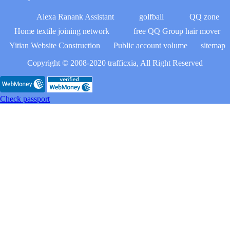
Alexa Ranank Assistant
golfball
QQ zone
Home textile joining network
free QQ Group hair mover
Yitian Website Construction
Public account volume
sitemap
Copyright © 2008-2020 trafficxia, All Right Reserved
Check passport