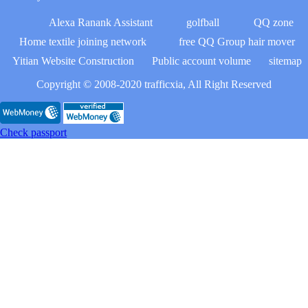
Alexa Ranank Assistant
golfball
QQ zone
Home textile joining network
free QQ Group hair mover
Yitian Website Construction
Public account volume
sitemap
Copyright © 2008-2020 trafficxia, All Right Reserved
Check passport