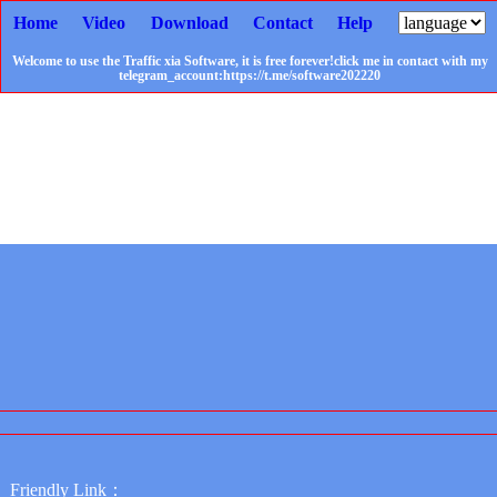
Home
Video
Download
Contact
Help
Welcome to use the Traffic xia Software, it is free forever!click me in contact with my
telegram_account:https://t.me/software202220
Friendly Link：