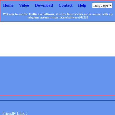
Home
Video
Download
Contact
Help
Welcome to use the Traffic xia Software, it is free forever!click me in contact with my
telegram_account:https://t.me/software202220
Friendly Link：