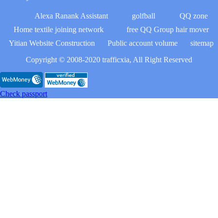
Alexa Ranank Assistant
golfball
QQ zone
Home textile joining network
free QQ Group hair mover
Yitian Website Construction
Public account volume
sitemap
Copyright © 2008-2020 trafficxia, All Right Reserved
Check passport