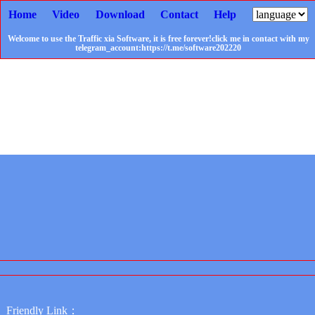
Home
Video
Download
Contact
Help
Welcome to use the Traffic xia Software, it is free forever!click me in contact with my
telegram_account:https://t.me/software202220
Friendly Link：