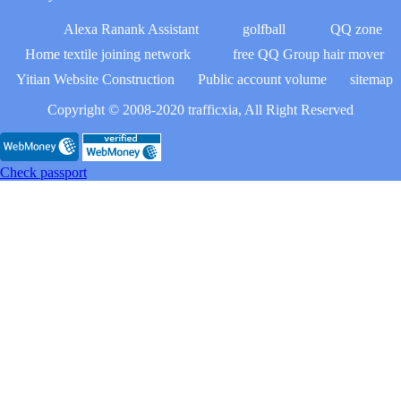
Alexa Ranank Assistant
golfball
QQ zone
Home textile joining network
free QQ Group hair mover
Yitian Website Construction
Public account volume
sitemap
Copyright © 2008-2020 trafficxia, All Right Reserved
Check passport